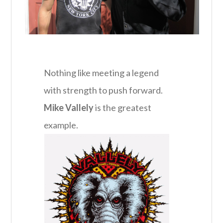
Nothing like meeting a legend
with strength to push forward.
Mike Vallely
is the greatest
example.