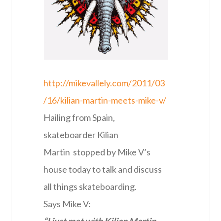
http://mikevallely.com/2011/03
/16/kilian-martin-meets-mike-v/
Hailing from Spain,
skateboarder Kilian
Martin stopped by Mike V’s
house today to talk and discuss
all things skateboarding.
Says Mike V:
“I just met with Kilian Martin…