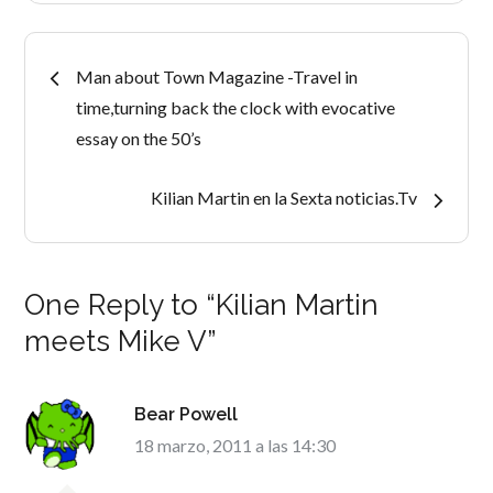
Navegación
Man about Town Magazine -Travel in
time,turning back the clock with evocative
de
essay on the 50’s
entradas
Kilian Martin en la Sexta noticias.Tv
One Reply to “Kilian Martin
meets Mike V”
Bear Powell
18 marzo, 2011 a las 14:30