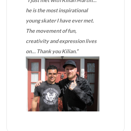
he is the most inspirational
young skater I have ever met.
The movement of fun,
creativity and expression lives
on… Thank you Kilian.”