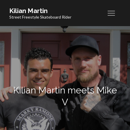
Skip
Kilian Martin
to
Street Freestyle Skateboard Rider
content
Kilian Martin meets Mike
V