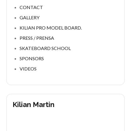
CONTACT
GALLERY
KILIAN PRO MODEL BOARD.
PRESS / PRENSA
SKATEBOARD SCHOOL
SPONSORS
VIDEOS
Kilian Martin