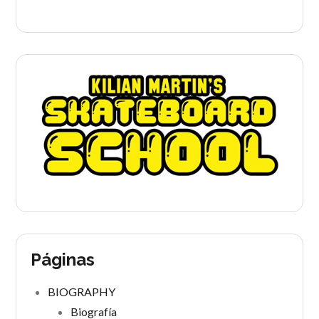
Páginas
BIOGRAPHY
Biografía