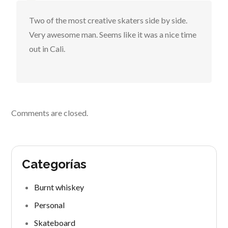
Two of the most creative skaters side by side.
Very awesome man. Seems like it was a nice time
out in Cali.
Comments are closed.
Categorías
Burnt whiskey
Personal
Skateboard