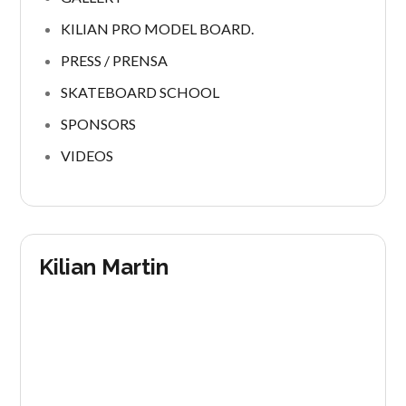
KILIAN PRO MODEL BOARD.
PRESS / PRENSA
SKATEBOARD SCHOOL
SPONSORS
VIDEOS
Kilian Martin