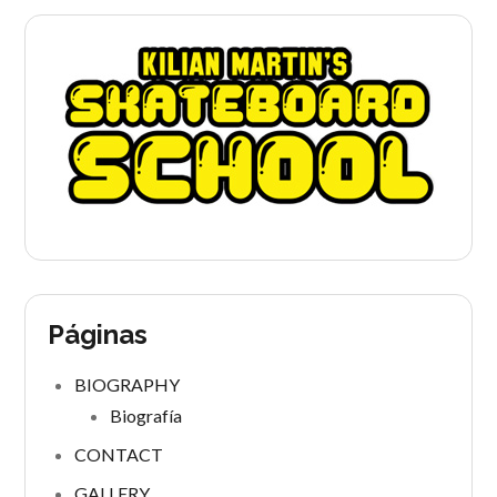
Páginas
BIOGRAPHY
Biografía
CONTACT
GALLERY