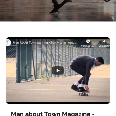
Man about Town Magazine -