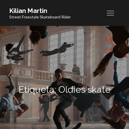
Skip
Kilian Martin
to
Street Freestyle Skateboard Rider
content
Etiqueta:
Oldies skate