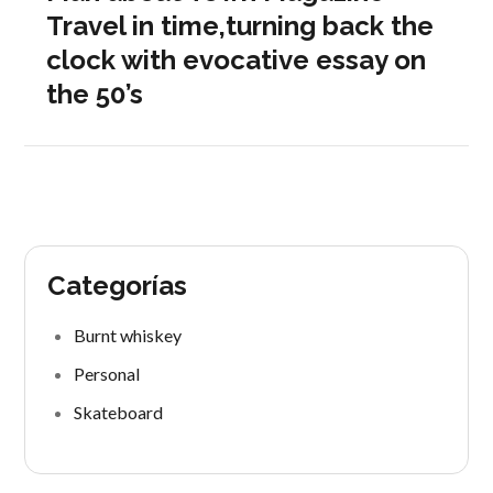
Travel in time,turning back the
clock with evocative essay on
the 50’s
Categorías
Burnt whiskey
Personal
Skateboard