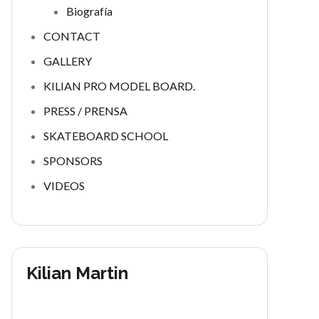
Biografía
CONTACT
GALLERY
KILIAN PRO MODEL BOARD.
PRESS / PRENSA
SKATEBOARD SCHOOL
SPONSORS
VIDEOS
Kilian Martin