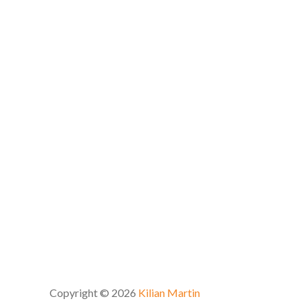
Copyright © 2026
Kilian Martin