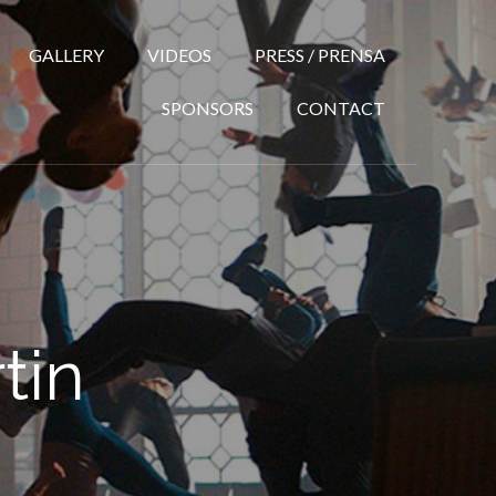
GALLERY
VIDEOS
PRESS / PRENSA
SPONSORS
CONTACT
tin