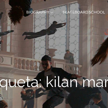
BIOGRAPHY
SKATEBOARD SCHOOL
iqueta:
kilan mar