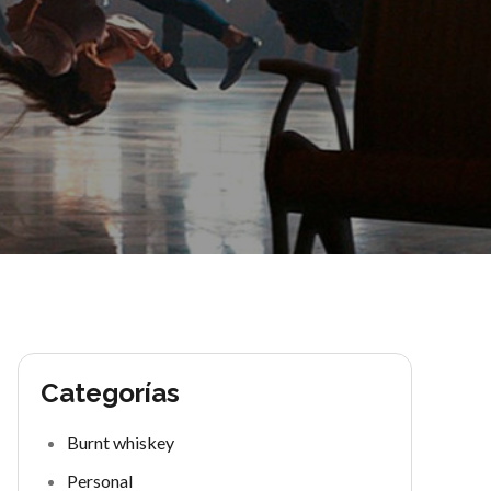
Categorías
Burnt whiskey
Personal