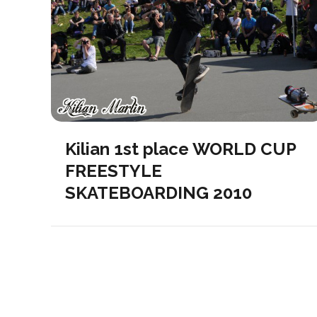
Kilian 1st place WORLD CUP
FREESTYLE
SKATEBOARDING 2010