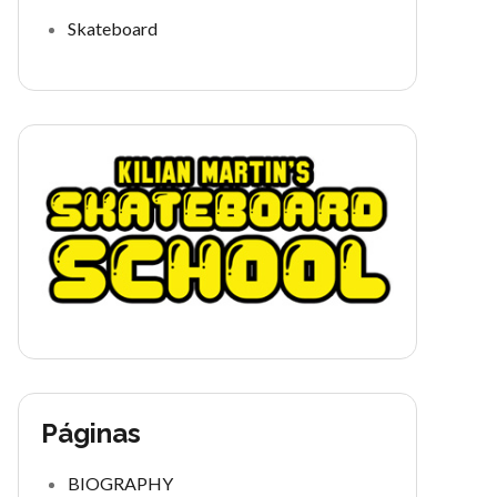
Skateboard
Páginas
BIOGRAPHY