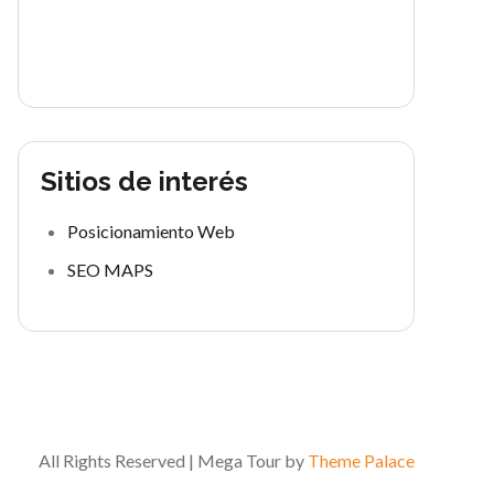
Sitios de interés
Posicionamiento Web
SEO MAPS
All Rights Reserved | Mega Tour by
Theme Palace