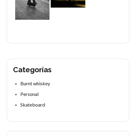
Categorías
Burnt whiskey
Personal
Skateboard