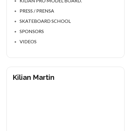
KILIAN PRO MODEL BOARD.
PRESS / PRENSA
SKATEBOARD SCHOOL
SPONSORS
VIDEOS
Kilian Martin