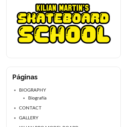
Páginas
BIOGRAPHY
Biografía
CONTACT
GALLERY