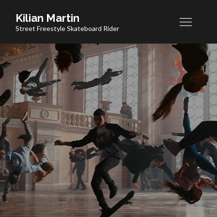
Skip
Kilian Martin
to
Street Freestyle Skateboard Rider
content