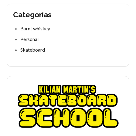
Categorías
Burnt whiskey
Personal
Skateboard