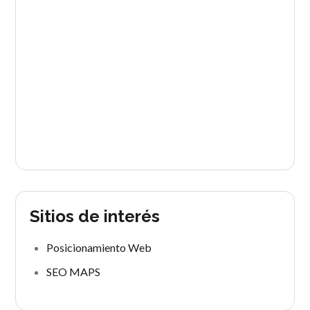
Sitios de interés
Posicionamiento Web
SEO MAPS