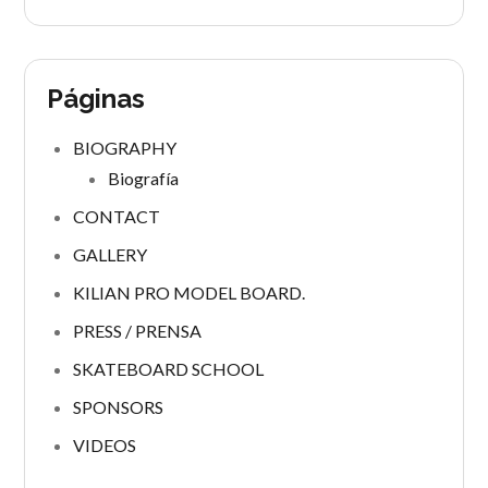
Páginas
BIOGRAPHY
Biografía
CONTACT
GALLERY
KILIAN PRO MODEL BOARD.
PRESS / PRENSA
SKATEBOARD SCHOOL
SPONSORS
VIDEOS