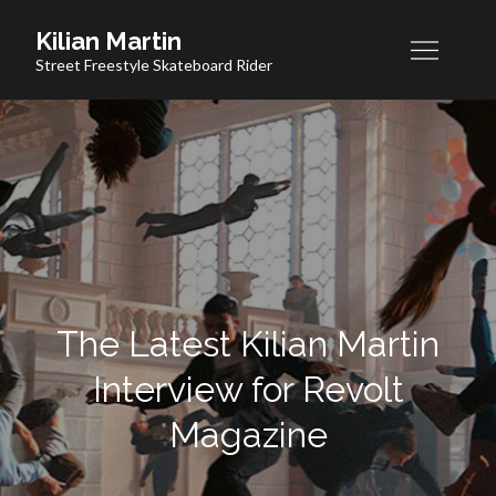
Skip
Kilian Martin
to
Street Freestyle Skateboard Rider
content
The Latest Kilian Martin
Interview for Revolt
Magazine