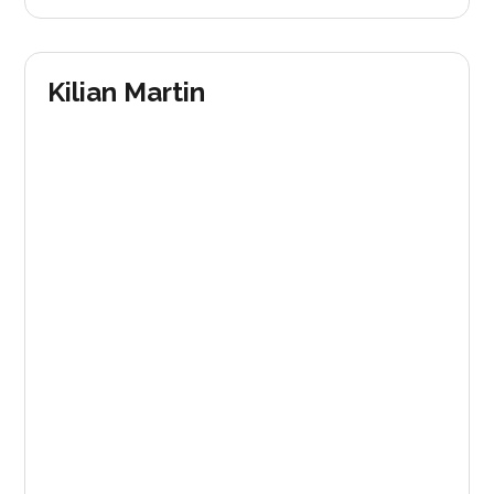
Kilian Martin