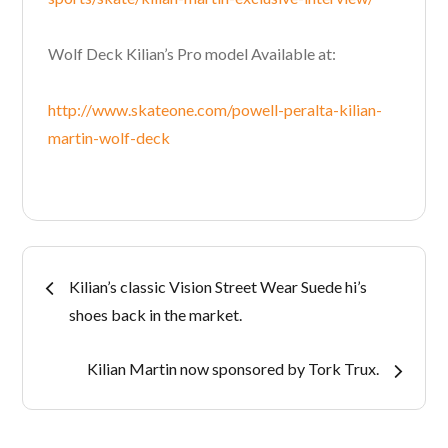
Wolf Deck Kilian’s Pro model Available at:
http://www.skateone.com/powell-peralta-kilian-
martin-wolf-deck
Navegación
Kilian’s classic Vision Street Wear Suede hi’s
shoes back in the market.
de
Kilian Martin now sponsored by Tork Trux.
entradas