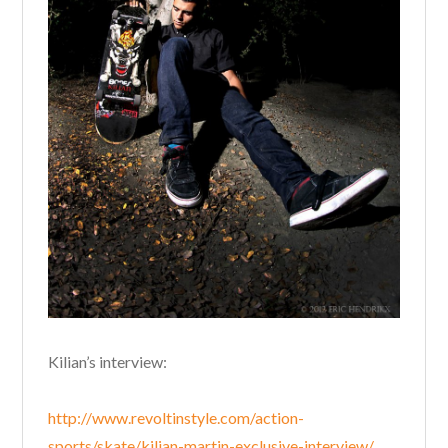
Kilian’s interview:
http://www.revoltinstyle.com/action-
sports/skate/kilian-martin-exclusive-interview/