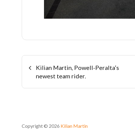
Navegación
Kilian Martin, Powell-Peralta’s
newest team rider.
de
entradas
Copyright © 2026
Kilian Martin