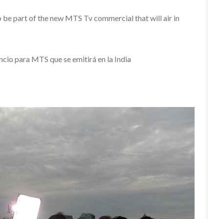
o be part of the new MTS Tv commercial that will air in
ncio para MTS que se emitirá en la India