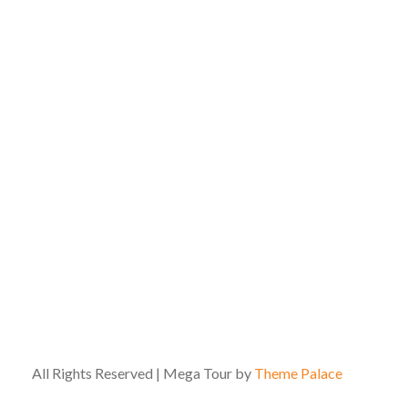
All Rights Reserved | Mega Tour by
Theme Palace