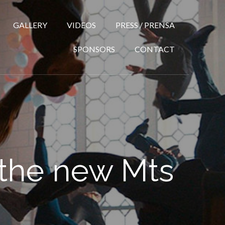
GALLERY
VIDEOS
PRESS / PRENSA
SPONSORS
CONTACT
 the new Mts