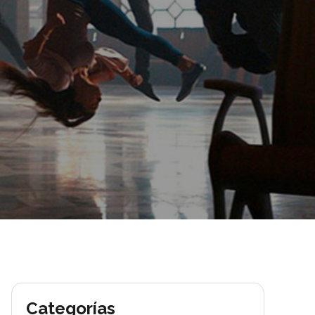
Categorías