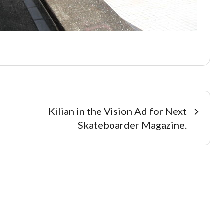
Kilian in the Vision Ad for Next
Skateboarder Magazine.