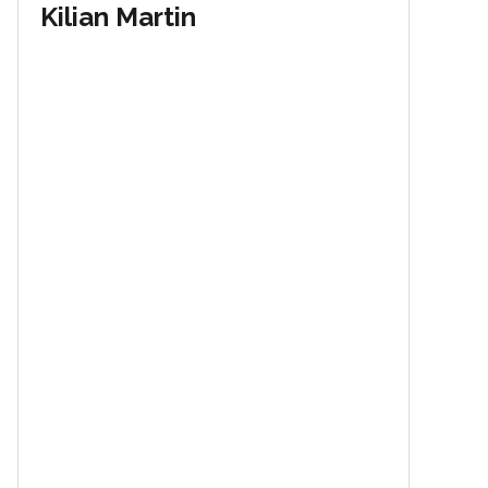
Kilian Martin