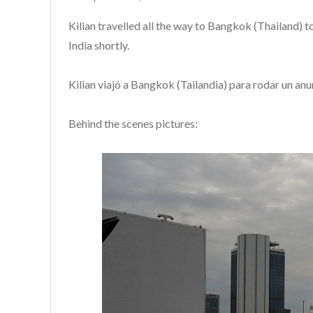
on
Kilian travelled all the way to Bangkok (Thailand) t
India shortly.
Kilian viajó a Bangkok (Tailandia) para rodar un anu
Behind the scenes pictures: