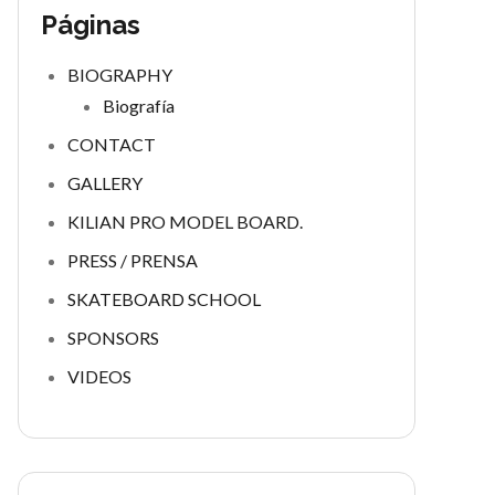
Páginas
BIOGRAPHY
Biografía
CONTACT
GALLERY
KILIAN PRO MODEL BOARD.
PRESS / PRENSA
SKATEBOARD SCHOOL
SPONSORS
VIDEOS