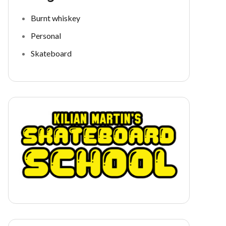
Burnt whiskey
Personal
Skateboard