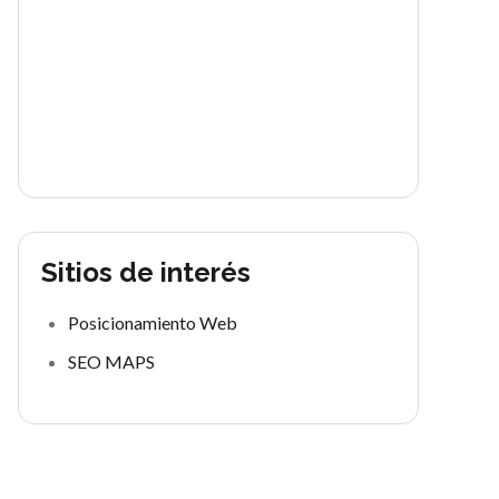
Sitios de interés
Posicionamiento Web
SEO MAPS