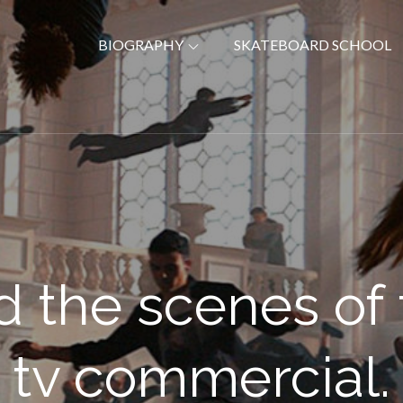
BIOGRAPHY
SKATEBOARD SCHOOL
nd the scenes of
tv commercial.