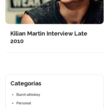
Kilian Martin Interview Late
2010
Categorías
Burnt whiskey
Personal