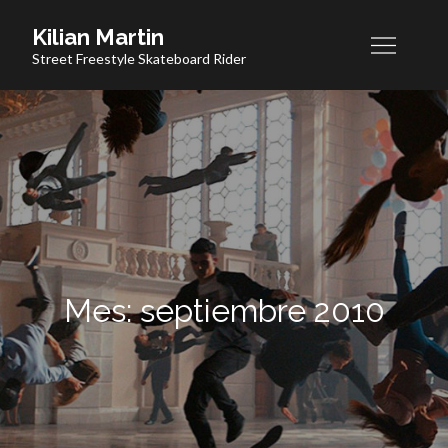
Skip
Kilian Martin
to
Street Freestyle Skateboard Rider
content
Mes:
septiembre 2010