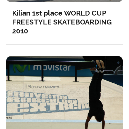
Kilian 1st place WORLD CUP
FREESTYLE SKATEBOARDING
2010