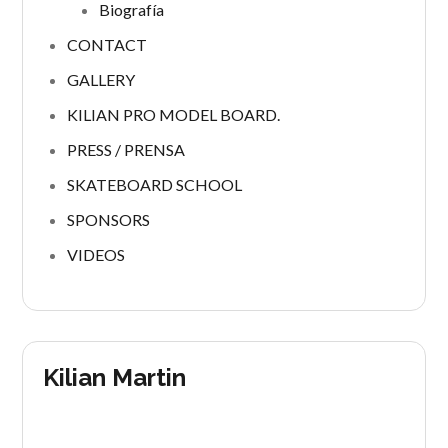
Biografía
CONTACT
GALLERY
KILIAN PRO MODEL BOARD.
PRESS / PRENSA
SKATEBOARD SCHOOL
SPONSORS
VIDEOS
Kilian Martin