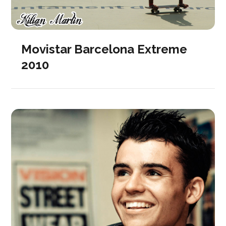
Movistar Barcelona Extreme
2010