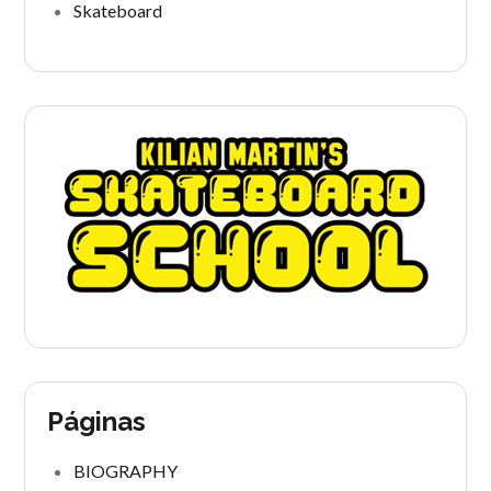
Skateboard
Páginas
BIOGRAPHY